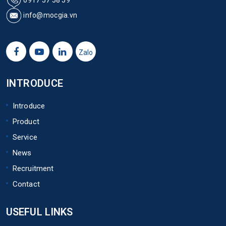
info@mocgia.vn
Zalo
INTRODUCE
Introduce
Product
Service
News
Recruitment
Contact
USEFUL LINKS