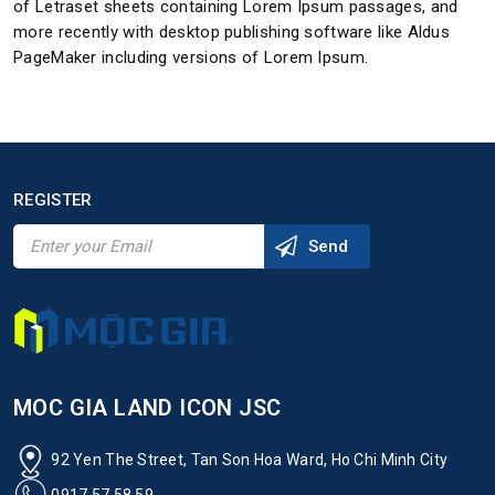
of Letraset sheets containing Lorem Ipsum passages, and
more recently with desktop publishing software like Aldus
PageMaker including versions of Lorem Ipsum.
REGISTER
MOC GIA LAND ICON JSC
92 Yen The Street, Tan Son Hoa Ward, Ho Chi Minh City
0917 57 58 59