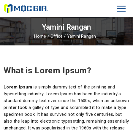
Yamini Rangan
Home
/
Office
/
Yamini Rangan
What is Lorem Ipsum?
Lorem Ipsum
is simply dummy text of the printing and
typesetting industry. Lorem Ipsum has been the industry’s
standard dummy text ever since the 1500s, when an unknown
printer took a galley of type and scrambled it to make a type
specimen book. It has survived not only five centuries, but
also the leap into electronic typesetting, remaining essentially
unchanged. It was popularised in the 1960s with the release